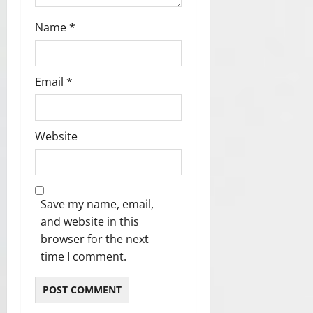
Name
*
Email
*
Website
Save my name, email,
and website in this
browser for the next
time I comment.