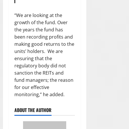
“We are looking at the
growth of the fund. Over
the years the fund has
been recording profits and
making good returns to the
units’ holders. We are
ensuring that the
regulatory body did not
sanction the REITs and
fund managers; the reason
for our effective
monitoring,” he added.
ABOUT THE AUTHOR