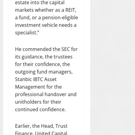
estate into the capital
markets whether as a REIT,
a fund, or a pension-eligible
investment vehicle needs a
specialist.”
He commended the SEC for
its guidance, the trustees
for their confidence, the
outgoing fund managers,
Stanbic IBTC Asset
Management for the
professional handover and
unitholders for their
continued confidence.
Earlier, the Head, Trust
Finance, United Capital