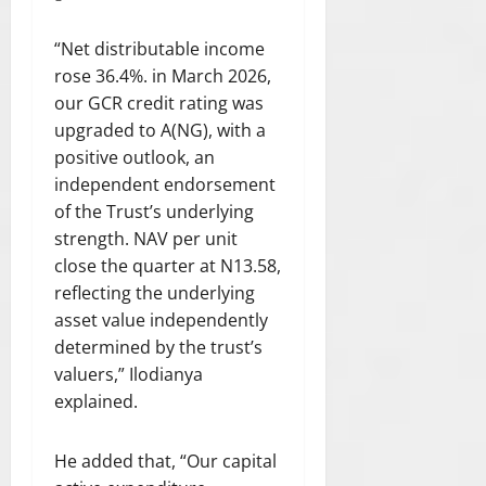
“Net distributable income
rose 36.4%. in March 2026,
our GCR credit rating was
upgraded to A(NG), with a
positive outlook, an
independent endorsement
of the Trust’s underlying
strength. NAV per unit
close the quarter at N13.58,
reflecting the underlying
asset value independently
determined by the trust’s
valuers,” Ilodianya
explained.
He added that, “Our capital