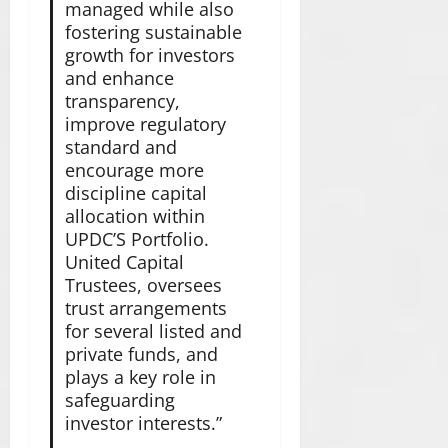
managed while also
fostering sustainable
growth for investors
and enhance
transparency,
improve regulatory
standard and
encourage more
discipline capital
allocation within
UPDC’S Portfolio.
United Capital
Trustees, oversees
trust arrangements
for several listed and
private funds, and
plays a key role in
safeguarding
investor interests.”