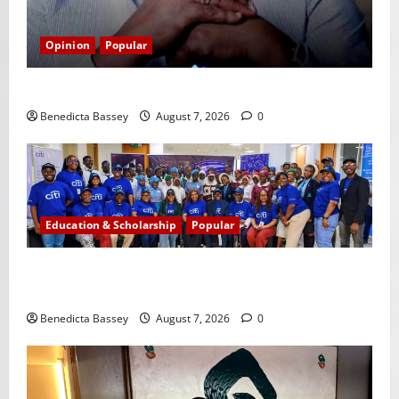
Opinion
Popular
GLO@23: The Bull Still Reigns Supreme
Benedicta Bassey
August 7, 2026
0
Education & Scholarship
Popular
Citi marks Global Community Day with financial
literacy initiative benefiting over 100 students
Benedicta Bassey
August 7, 2026
0