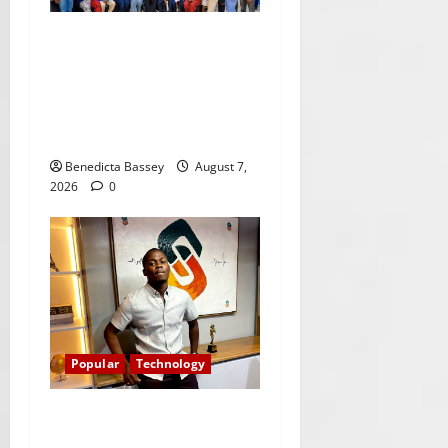
Citi marks Global
Community Day with
financial literacy initiative
benefiting over 100
students
Benedicta Bassey
August 7,
2026
0
Popular
Technology
Shawn Exchange launches
App to enhance digital