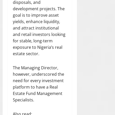
disposals, and
development projects. The
goal is to improve asset
yields, enhance liquidity,
and attract institutional
and retail investors looking
for stable, long-term
exposure to Nigeria’s real
estate sector.
The Managing Director,
however, underscored the
need for every investment
platform to have a Real
Estate Fund Management
Specialists.
Also read: