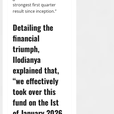
2026
strongest first quarter
result since inception.”
0
Detailing the
financial
triumph,
Ilodianya
explained that,
“we effectively
took over this
fund on the Ist
of January 2026.