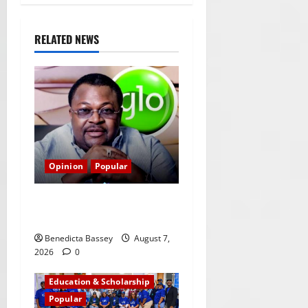
RELATED NEWS
Opinion
Popular
GLO@23: The Bull Still
Reigns Supreme
Benedicta Bassey
August 7,
2026
0
Education & Scholarship
Popular