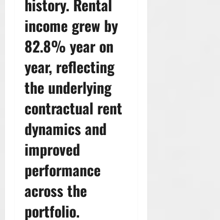
history. Rental
income grew by
82.8% year on
year, reflecting
the underlying
contractual rent
dynamics and
improved
performance
across the
portfolio.