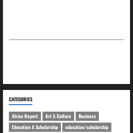
community stories that matter — providing globally
relevant and impactful journalism that presents readers
with facts. The company is set to maintain its
leadership and global position in the media space.
For advert placement and story updates, kindly
reach us:
📧
compasseyemedia@gmail.com
📞
08159737775
CATEGORIES
Africa Report
Art & Culture
Business
Education & Scholarship
education/scholarship