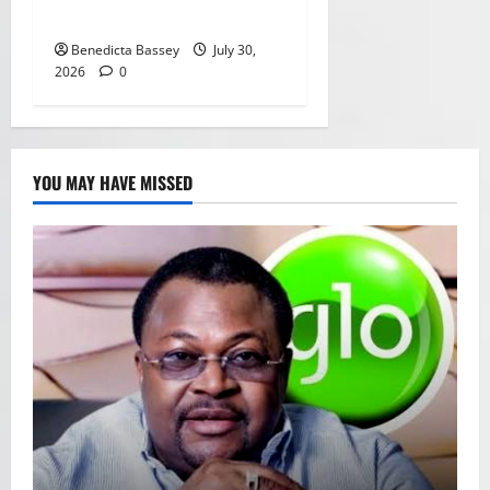
payments in Africa
Benedicta Bassey
July 30,
2026
0
YOU MAY HAVE MISSED