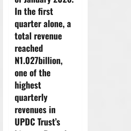
In the first
quarter alone, a
total revenue
reached
N1.027billion,
one of the
highest
quarterly
revenues in
UPDC Trust’s