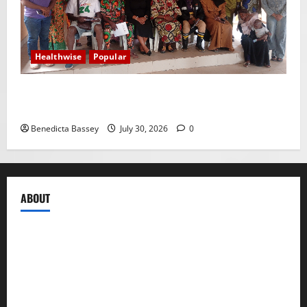
Healthwise
Popular
WRAHP trains community stakeholders on legal
frameworks against SGBV
Benedicta Bassey
July 30, 2026
0
ABOUT
Compasseye Media
is a trusted global media brand,
registered under the Companies and Allied Matters Act
of 2020 to engage in the business of publishing digital
content and other periodicals. It is formally designed to