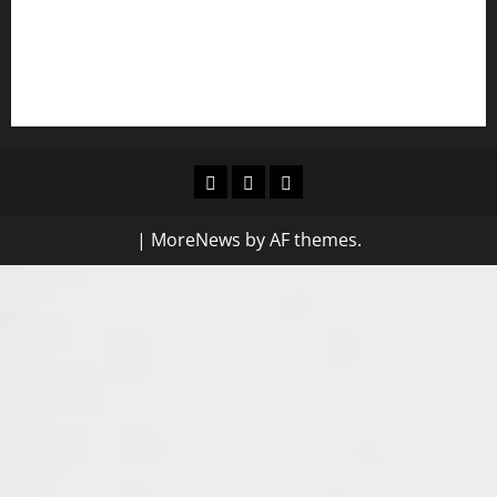
frameworks against SGBV
NIGERIAN BUSINESS LEADER AND INVESTOR SPEAKS OUT:
“PROTECTION OF LIFE AND RESPECT FOR THE RULE OF LAW”
Blog
Contact
Home
Us
|
MoreNews
by AF themes.