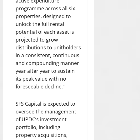
active expenditure
programme across all six
properties, designed to
unlock the full rental
potential of each asset is
projected to grow
distributions to unitholders
in a consistent, continuous
and compounding manner
year after year to sustain
its peak value with no
foreseeable decline.”
SFS Capital is expected to
oversee the management
of UPDC’s investment
portfolio, including
property acquisitions,