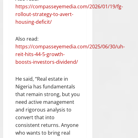
https://compasseyemedia.com/2026/01/19/fg-
rollout-strategy-to-avert-
housing-deficit/
Also read:
https://compasseyemedia.com/2025/06/30/uh-
reit-hits-44-5-growth-
boosts-investors-dividend/
He said, “Real estate in
Nigeria has fundamentals
that remain strong, but you
need active management
and rigorous analysis to
convert that into
consistent returns. Anyone
who wants to bring real