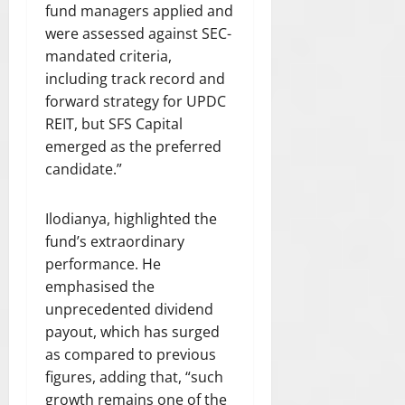
C
fund managers applied and
T
0
were assessed against SEC-
F
mandated criteria,
O
including track record and
R
forward strategy for UPDC
T
H
REIT, but SFS Capital
E
emerged as the preferred
R
candidate.”
U
L
Ilodianya, highlighted the
E
O
fund’s extraordinary
F
performance. He
L
emphasised the
A
unprecedented dividend
W
payout, which has surged
”
as compared to previous
figures, adding that, “such
July
growth remains one of the
21,