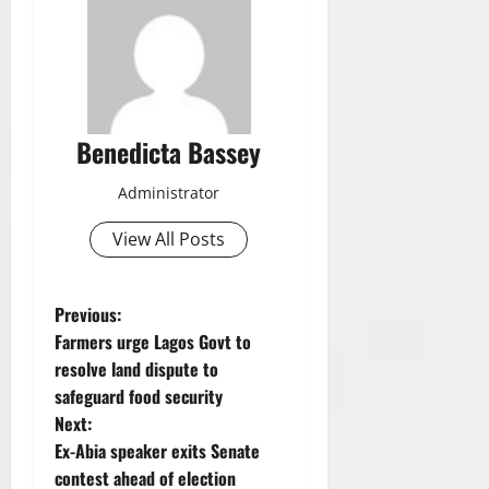
Benedicta Bassey
Administrator
View All Posts
P
Previous:
Farmers urge Lagos Govt to
o
resolve land dispute to
safeguard food security
s
Next:
t
Ex-Abia speaker exits Senate
contest ahead of election