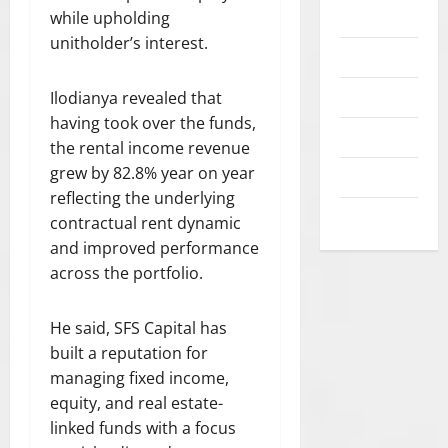
l
p
c
I
t
Opinion
while upholding
E
July
e
a
0
y
F
u
S
21,
unitholder’s interest.
g
y
i
E
Politics
d
2026
T
a
m
n
A
e
O
l
e
i
N
Popular
0
Ilodianya revealed that
n
R
f
n
t
D
having took over the funds,
t
S
r
t
Sports
i
R
s
the rental income revenue
P
a
s
a
E
E
grew by 82.8% year on year
Technology
m
i
t
S
A
August
reflecting the underlying
e
n
i
P
World News
7,
K
w
contractual rent dynamic
A
v
E
2026
S
o
f
e
and improved performance
C
O
r
r
b
T
0
across the portfolio.
U
k
i
e
F
T
s
c
n
O
:
He said, SFS Capital has
a
a
e
R
“
built a reputation for
g
f
T
P
a
managing fixed income,
i
H
July
R
i
t
E
30,
equity, and real estate-
O
n
2026
i
R
linked funds with a focus
T
s
n
U