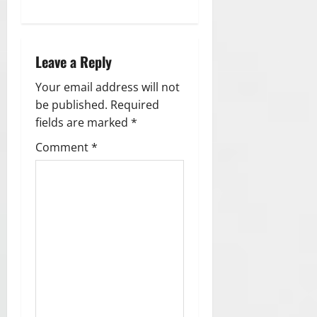
n
a
Leave a Reply
v
Your email address will not
i
be published.
Required
g
fields are marked
*
Comment
*
a
t
i
o
n