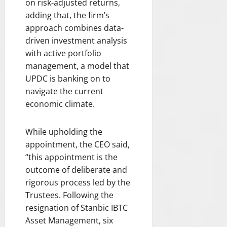
on risk-adjusted returns,
E
0
t
g
L
adding that, the firm’s
C
S
o
E
T
approach combines data-
G
v
O
I
driven investment analysis
B
e
F
O
V
with active portfolio
r
L
N
1
management, a model that
A
O
0
W
July
UPDC is banking on to
F
30,
0
”
navigate the current
L
2026
s
economic climate.
I
t
July
0
F
u
21,
E
While upholding the
d
2026
A
e
appointment, the CEO said,
N
0
n
“this appointment is the
D
t
outcome of deliberate and
R
s
rigorous process led by the
E
S
Trustees. Following the
August
P
resignation of Stanbic IBTC
7,
E
Asset Management, six
2026