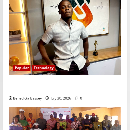
Popular
Technology
Shawn Exchange launches App to enhance digital
payments in Africa
Benedicta Bassey
July 30, 2026
0