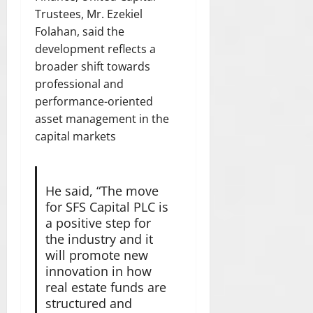
Trustees, Mr. Ezekiel
Folahan, said the
development reflects a
broader shift towards
professional and
performance-oriented
asset management in the
capital markets
He said, “The move
for SFS Capital PLC is
a positive step for
the industry and it
will promote new
innovation in how
real estate funds are
structured and