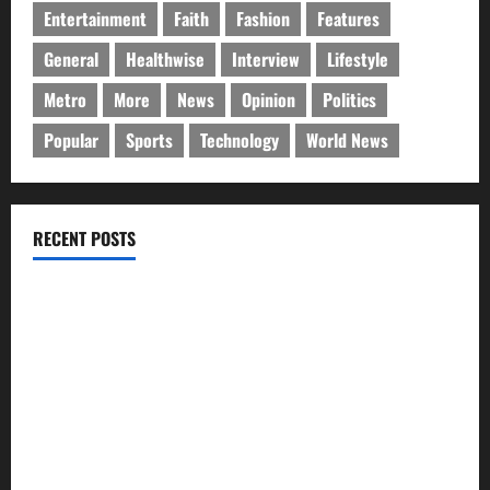
Entertainment
Faith
Fashion
Features
General
Healthwise
Interview
Lifestyle
Metro
More
News
Opinion
Politics
Popular
Sports
Technology
World News
RECENT POSTS
GLO@23: The Bull Still Reigns Supreme
Citi marks Global Community Day with financial literacy
initiative benefiting over 100 students
Shawn Exchange launches App to enhance digital payments
in Africa
WRAHP trains community stakeholders on legal