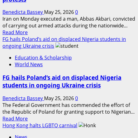
opened
fire
Benedicta Bassey
May 25, 2026
0
near
Iran on Monday executed a man, Abbas Akbari, convicted
White
of carrying out armed attacks during the nationwide...
House
Read
Read More
more
FG hails Poland’s aid on displaced Nigeria students in
about
ongoing Ukraine crisis
Iran
Education & Scholarship
kills
World News
man
over
FG hails Poland’s aid on displaced Nigeria
connections
students in ongoing Ukraine crisis
to
nationwide
Benedicta Bassey
May 25, 2026
0
protests
The Federal Government has commended the effort of
the Republic of Poland for granting support to Nigerian...
Read
Read More
more
Hong Kong halts LGBTQ carnival
about
News