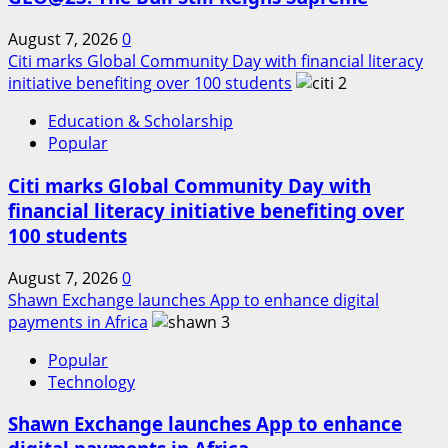
August 7, 2026
0
Citi marks Global Community Day with financial literacy
initiative benefiting over 100 students
2
Education & Scholarship
Popular
Citi marks Global Community Day with
financial literacy initiative benefiting over
100 students
August 7, 2026
0
Shawn Exchange launches App to enhance digital
payments in Africa
3
Popular
Technology
Shawn Exchange launches App to enhance