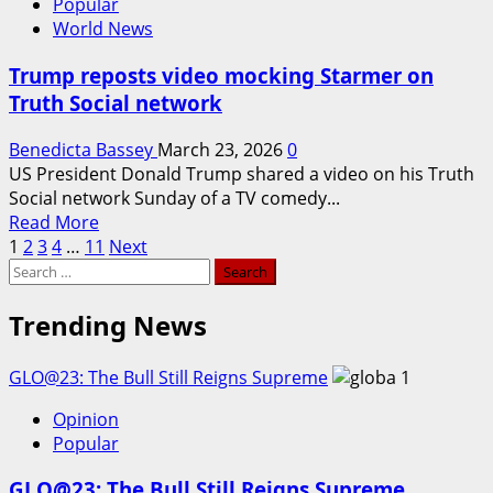
Popular
on
World News
Tehran
Trump reposts video mocking Starmer on
Truth Social network
Benedicta Bassey
March 23, 2026
0
US President Donald Trump shared a video on his Truth
Social network Sunday of a TV comedy...
Read
Read More
Posts
more
1
2
3
4
…
11
Next
Search
about
pagination
for:
Trump
reposts
Trending News
video
mocking
GLO@23: The Bull Still Reigns Supreme
1
Starmer
on
Opinion
Truth
Popular
Social
network
GLO@23: The Bull Still Reigns Supreme