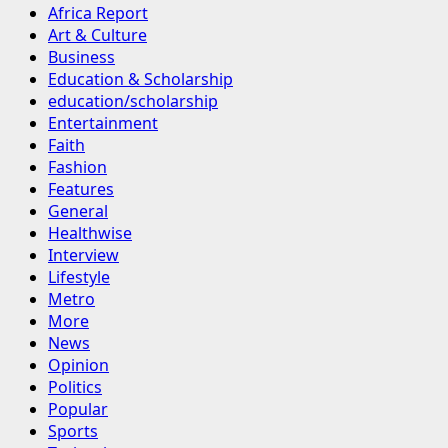
Africa Report
Art & Culture
Business
Education & Scholarship
education/scholarship
Entertainment
Faith
Fashion
Features
General
Healthwise
Interview
Lifestyle
Metro
More
News
Opinion
Politics
Popular
Sports