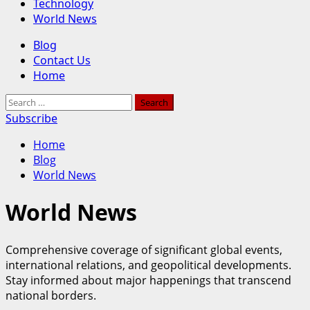
Technology
World News
Primary
Blog
Menu
Contact Us
Home
Search
for:
Subscribe
Home
Blog
World News
World News
Comprehensive coverage of significant global events,
international relations, and geopolitical developments.
Stay informed about major happenings that transcend
national borders.