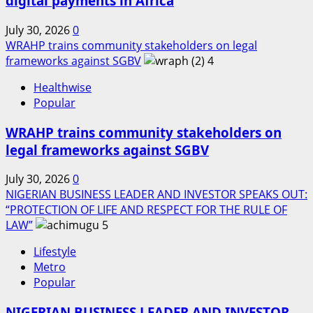
digital payments in Africa
July 30, 2026
0
WRAHP trains community stakeholders on legal
frameworks against SGBV
4
Healthwise
Popular
WRAHP trains community stakeholders on
legal frameworks against SGBV
July 30, 2026
0
NIGERIAN BUSINESS LEADER AND INVESTOR SPEAKS OUT:
“PROTECTION OF LIFE AND RESPECT FOR THE RULE OF
LAW”
5
Lifestyle
Metro
Popular
NIGERIAN BUSINESS LEADER AND INVESTOR