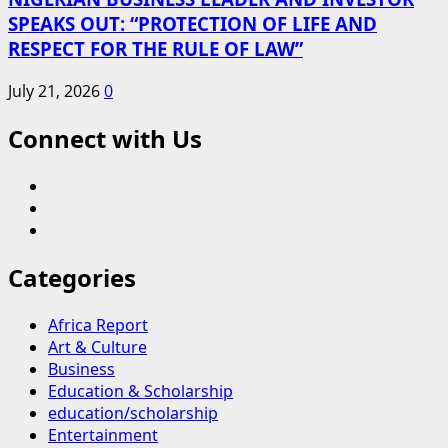
SPEAKS OUT: “PROTECTION OF LIFE AND
RESPECT FOR THE RULE OF LAW”
July 21, 2026
0
Connect with Us
Blog
Contact
Us
Home
Categories
Africa Report
Art & Culture
Business
Education & Scholarship
education/scholarship
Entertainment