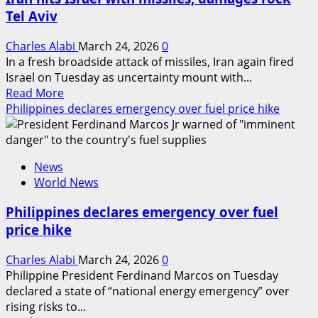
of
Tel Aviv
Iran’s
bridge
Charles Alabi
March 24, 2026
0
In a fresh broadside attack of missiles, Iran again fired
Israel on Tuesday as uncertainty mount with...
Read
Read More
more
Philippines declares emergency over fuel price hike
about
Iran
hits
News
Israel
World News
with
missiles,
Philippines declares emergency over fuel
damages
price hike
rock
Tel
Charles Alabi
March 24, 2026
0
Aviv
Philippine President Ferdinand Marcos on Tuesday
declared a state of “national energy emergency” over
rising risks to...