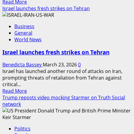
Read
Read More
more
Israel launches fresh strikes on Tehran
about
Philippines
Business
declares
General
emergency
World News
over
fuel
Israel launches fresh strikes on Tehran
price
hike
Benedicta Bassey
March 23, 2026
0
Israel has launched another round of attacks on Iran,
prompting threats of retaliation from Tehran against
critical...
Read
Read More
more
Trump reposts video mocking Starmer on Truth Social
about
network
Israel
launches
fresh
Politics
strikes