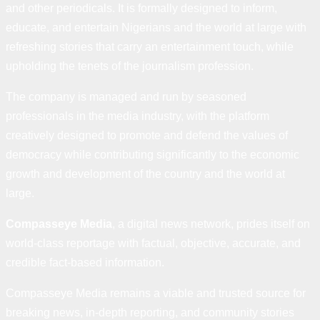
and other periodicals. It is formally designed to inform,
educate, and entertain Nigerians and the world at large with
refreshing stories that carry an entertainment touch, while
upholding the tenets of the journalism profession.
The company is managed and run by seasoned
professionals in the media industry, with the platform
creatively designed to promote and defend the values of
democracy while contributing significantly to the economic
growth and development of the country and the world at
large.
Compasseye Media
, a digital news network, prides itself on
world-class reportage with factual, objective, accurate, and
credible fact-based information.
Compasseye Media remains a viable and trusted source for
breaking news, in-depth reporting, and community stories