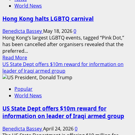
FG
World News
hails
Poland’s
Hong Kong halts LGBTQ carnival
aid
on
Benedicta Bassey
May 18, 2026
0
displaced
Hong Kong’s largest LGBTQ events, tagged “Pink Dot,”
Nigeria
has been cancelled after organisers revealed that the
students
preferred...
in
Read
Read More
ongoing
more
US State Dept offers $10m reward for information on
Ukraine
about
leader of Iraqi armed group
crisis
Hong
Kong
Popular
halts
World News
LGBTQ
carnival
US State Dept offers $10m reward for
information on leader of Iraqi armed group
Benedicta Bassey
April 24, 2026
0