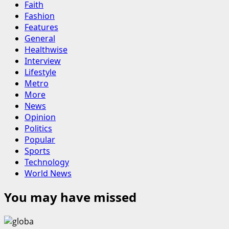
Faith
Fashion
Features
General
Healthwise
Interview
Lifestyle
Metro
More
News
Opinion
Politics
Popular
Sports
Technology
World News
You may have missed