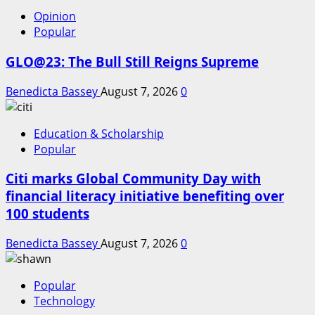
Opinion
Popular
GLO@23: The Bull Still Reigns Supreme
Benedicta Bassey
August 7, 2026
0
Education & Scholarship
Popular
Citi marks Global Community Day with
financial literacy initiative benefiting over
100 students
Benedicta Bassey
August 7, 2026
0
Popular
Technology