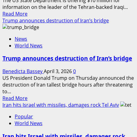
The US State Department is offering $10 million for
information on the leader of the Tehran-backed Iraqi...
Read
Read More
more
Trump announces destruction of Iran’s bridge
about
US
News
State
World News
Dept
offers
Trump announces destruction of Iran’s bridge
$10m
reward
Benedicta Bassey
April 3, 2026
0
for
US President Donald Trump on Thursday announced the
information
destruction of Iran tallest bridge hours after threatening
on
to...
leader
Read
Read More
of
more
Iran hits Israel with missiles, damages rock Tel Aviv
Iraqi
about
armed
Popular
Trump
group
World News
announces
destruction
Iran hits Israel with missiles, damages rock