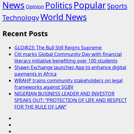
News
Popular
Politics
Sports
Opinion
World News
Technology
Recent Posts
GLO@23: The Bull Still Reigns Supreme
Citi marks Global Community Day with financial
literacy initiative benefiting over 100 students
Shawn Exchange launches App to enhance digital
payments in Africa
WRAHP trains community stakeholders on legal
frameworks against SGBV
NIGERIAN BUSINESS LEADER AND INVESTOR
SPEAKS OUT: “PROTECTION OF LIFE AND RESPECT
FOR THE RULE OF LAW”
Blog
Contact
Us
Home