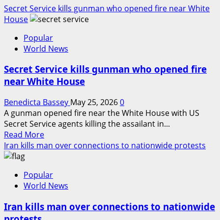
Secret Service kills gunman who opened fire near White
House
Popular
World News
Secret Service kills gunman who opened fire
near White House
Benedicta Bassey
May 25, 2026
0
A gunman opened fire near the White House with US
Secret Service agents killing the assailant in...
Read
Read More
more
Iran kills man over connections to nationwide protests
about
Secret
Popular
Service
World News
kills
gunman
Iran kills man over connections to nationwide
who
protests