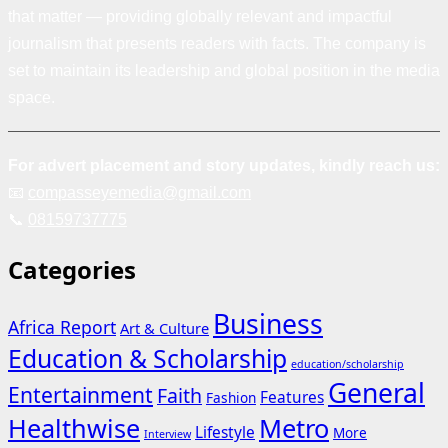
that matter — providing globally relevant and impactful
journalism that presents readers with facts. The company is
set to maintain its leadership and global position in the media
space.
For advert placement and story updates, kindly reach us:
📧
compasseyemedia@gmail.com
📞
08159737775
Categories
Business
Africa Report
Art & Culture
Education & Scholarship
education/scholarship
General
Entertainment
Faith
Features
Fashion
Healthwise
Metro
Lifestyle
More
Interview