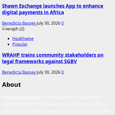
Shawn Exchange launches App to enhance
digital payments in Africa
Benedicta Bassey
July 30, 2026
0
Healthwise
Popular
WRAHP trains community stakeholders on
legal frameworks against SGBV
Benedicta Bassey
July 30, 2026
0
About
Compasseye Media
is a trusted global media brand,
registered under the Companies and Allied Matters Act of
2020 to engage in the business of publishing digital content