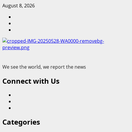
Skip
August 8, 2026
to
Blog
content
Contact
Us
Home
We see the world, we report the news
Connect with Us
Blog
Contact
Us
Home
Categories