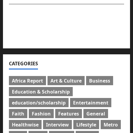
For advert placement and story updates, kindly
reach us:
📧
compasseyemedia@gmail.com
📞
08159737775
CATEGORIES
Africa Report
Art & Culture
Business
Education & Scholarship
education/scholarship
Entertainment
Faith
Fashion
Features
General
Healthwise
Interview
Lifestyle
Metro