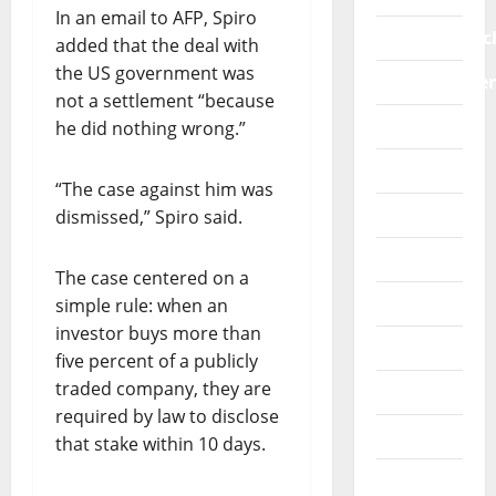
a
m
n
In an email to AFP, Spiro
O
l
e
i
education/sc
added that the deal with
R
f
n
t
S
the US government was
r
t
Entertainme
i
P
not a settlement “because
a
s
a
E
Faith
m
he did nothing wrong.”
i
t
A
e
n
i
K
Fashion
w
A
v
“The case against him was
S
o
f
e
Features
dismissed,” Spiro said.
O
r
r
b
U
k
i
e
General
T
s
c
n
The case centered on a
:
a
a
e
Healthwise
simple rule: when an
“
g
f
investor buys more than
P
a
Interview
i
July
five percent of a publicly
R
i
t
30,
traded company, they are
O
Lifestyle
n
2026
i
T
required by law to disclose
s
n
Metro
0
E
t
that stake within 10 days.
g
C
S
o
More
T
G