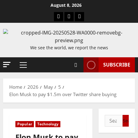
Skip
August 8, 2026
to
Blog
Contact
Home
content
Us
We see the world, we report the news
SUBSCRIBE
Primary
Menu
Home
2026
May
5
Elon Musk to pay $1.5m over Twitter share buying
Search
Popular
Technology
for:
Elon Musk to pay