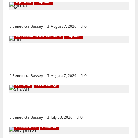
Opinion
Popular
GLO@23: The Bull Still Reigns Supreme
Benedicta Bassey
August 7, 2026
0
Education & Scholarship
Popular
Citi marks Global Community Day with
financial literacy initiative benefiting over
100 students
Benedicta Bassey
August 7, 2026
0
Popular
Technology
Shawn Exchange launches App to enhance
digital payments in Africa
Benedicta Bassey
July 30, 2026
0
Healthwise
Popular