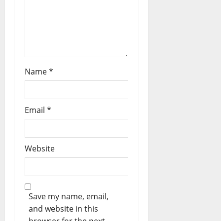
n
Name
*
Email
*
Website
Save my name, email,
and website in this