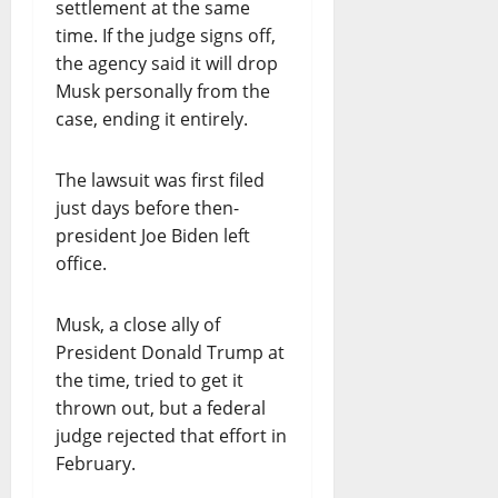
settlement at the same
time. If the judge signs off,
the agency said it will drop
Musk personally from the
case, ending it entirely.
The lawsuit was first filed
just days before then-
president Joe Biden left
office.
Musk, a close ally of
President Donald Trump at
the time, tried to get it
thrown out, but a federal
judge rejected that effort in
February.