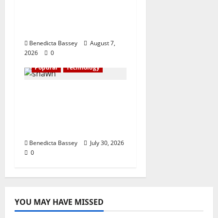
financial literacy
initiative benefiting
over 100 students
Benedicta Bassey
August 7,
2026
0
Popular
Technology
Shawn Exchange
launches App to
enhance digital
payments in Africa
Benedicta Bassey
July 30, 2026
0
YOU MAY HAVE MISSED