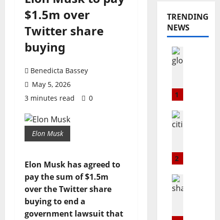
$1.5m over
TRENDING
NEWS
Twitter share
buying
Opinion
Popular
G
Benedicta Bassey
L
May 5, 2026
O
1
3 minutes read
0
@
2
Education
3
Popular
Elon Musk
C
:
i
T
t
h
2
Elon Musk has agreed to
i
e
pay the sum of $1.5m
m
B
Popular
a
Technolo
over the Twitter share
u
S
r
l
buying to end a
h
k
l
government lawsuit that