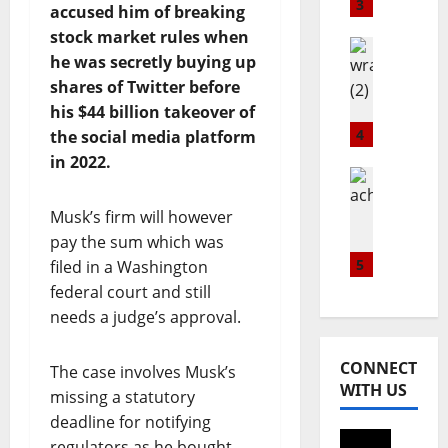
a
s
S
3
accused him of breaking
w
G
t
stock market rules when
n
l
Healthwi
i
he was secretly buying up
E
Popular
o
l
W
shares of Twitter before
x
b
l
R
c
his $44 billion takeover of
a
R
A
h
l
4
e
the social media platform
H
a
C
i
in 2022.
P
n
Lifestyle
o
g
t
Metro
g
m
n
Popular
Musk’s firm will however
r
e
m
s
N
a
pay the sum which was
l
u
S
I
i
a
5
n
filed in a Washington
u
G
n
u
i
p
federal court and still
E
s
n
t
r
needs a judge’s approval.
R
c
c
y
e
I
o
h
D
m
A
CONNECT
The case involves Musk’s
m
e
a
e
N
WITH US
m
s
missing a statutory
y
B
u
A
w
deadline for notifying
August
U
n
p
i
7,
regulators as he bought