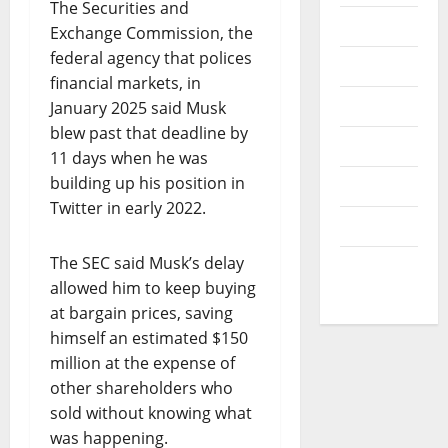
v
The Securities and
I
B
e
News
Exchange Commission, the
O
V
r
N
federal agency that polices
Opinion
1
O
financial markets, in
0
July
F
Politics
January 2025 said Musk
30,
0
L
2026
s
blew past that deadline by
I
Popular
t
11 days when he was
0
F
u
building up his position in
Sports
E
d
Twitter in early 2022.
A
e
Technology
N
n
D
The SEC said Musk’s delay
t
World
R
s
allowed him to keep buying
News
E
at bargain prices, saving
S
August
himself an estimated $150
P
7,
million at the expense of
E
2026
C
other shareholders who
T
0
sold without knowing what
F
was happening.