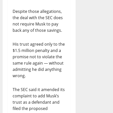
O
R
Despite those allegations,
T
the deal with the SEC does
H
E
not require Musk to pay
R
back any of those savings.
U
L
His trust agreed only to the
E
$1.5 million penalty and a
O
promise not to violate the
F
L
same rule again — without
A
admitting he did anything
W
wrong.
”
The SEC said it amended its
July
complaint to add Musk’s
21,
2026
trust as a defendant and
filed the proposed
0