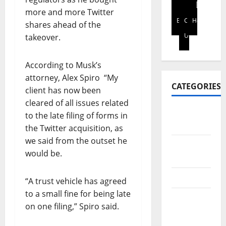
S
i
p
t
2026
more and more Twitter
I
t
t
h
Blog
Contact
Home
shares ahead of the
N
0
y
o
f
Us
E
takeover.
s
e
i
S
t
n
n
S
a
h
a
According to Musk’s
L
k
a
n
attorney, Alex Spiro “My
E
e
n
c
CATEGORIES
client has now been
A
h
c
i
cleared of all issues related
D
o
e
a
Africa
E
to the late filing of forms in
l
d
l
Report
R
the Twitter acquisition, as
d
i
l
A
e
g
we said from the outset he
i
Art &
N
r
i
t
would be.
Culture
D
s
t
e
I
o
a
r
Business
“A trust vehicle has agreed
N
n
l
a
V
to a small fine for being late
l
p
c
Education
E
e
on one filing,” Spiro said.
a
y
&
S
g
y
i
Scholarship
T