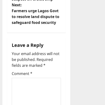
s
Next:
t
Farmers urge Lagos Govt
to resolve land dispute to
n
safeguard food security
a
v
Leave a Reply
i
Your email address will not
be published.
Required
g
fields are marked
*
a
Comment
*
t
i
o