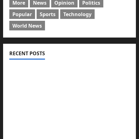
More
News
Opinion
Politics
Popular
Sports
Technology
World News
RECENT POSTS
GLO@23: The Bull Still Reigns Supreme
Citi marks Global Community Day with financial
literacy initiative benefiting over 100 students
Shawn Exchange launches App to enhance
digital payments in Africa
WRAHP trains community stakeholders on legal
frameworks against SGBV