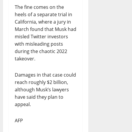
The fine comes on the
heels of a separate trial in
California, where a jury in
March found that Musk had
misled Twitter investors
with misleading posts
during the chaotic 2022
takeover.
Damages in that case could
reach roughly $2 billion,
although Musk’s lawyers
have said they plan to
appeal.
AFP