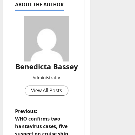
ABOUT THE AUTHOR
Benedicta Bassey
Administrator
View All Posts
P
Previous:
WHO confirms two
o
hantavirus cases, five
suspect on cruise ship