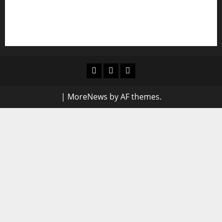
NIGERIAN BUSINESS LEADER AND INVESTOR
SPEAKS OUT: “PROTECTION OF LIFE AND
RESPECT FOR THE RULE OF LAW”
Blog
Contact
Home
Us
|
MoreNews
by AF themes.