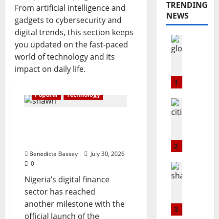
TRENDING
From artificial intelligence and
NEWS
gadgets to cybersecurity and
digital trends, this section keeps
Opinion
you updated on the fast-paced
Popular
world of technology and its
G
impact on daily life.
L
O
1
@
Popular
Technology
2
Education
3
Popular
Shawn Exchange
C
:
launches App to enhance
i
T
digital payments in Africa
t
h
2
i
Benedicta Bassey
July 30, 2026
e
0
m
B
Popular
a
Technolo
u
Nigeria’s digital finance
S
r
l
sector has reached
h
k
l
another milestone with the
a
s
S
3
official launch of the
w