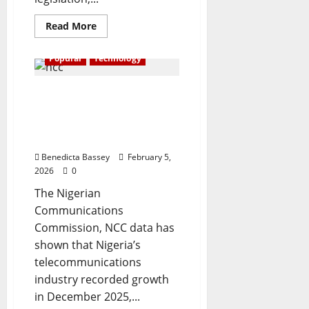
Read
Read More
more
about
Russia
Popular
Technology
imposes
ban
on
Telecom subscriptions hit
WhatsApp
179.6m with 82.9%
teledensity rise— NCC
data
Benedicta Bassey
February 5,
2026
0
The Nigerian
Communications
Commission, NCC data has
shown that Nigeria’s
telecommunications
industry recorded growth
in December 2025,...