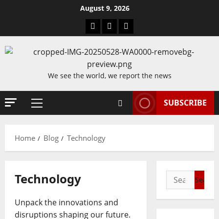
Skip
August 9, 2026
to
Blog
Contact
Home
content
Us
We see the world, we report the news
SUBSCRIBE
Primary
Menu
Home
Blog
Technology
Technology
Search
for:
Unpack the innovations and
disruptions shaping our future.