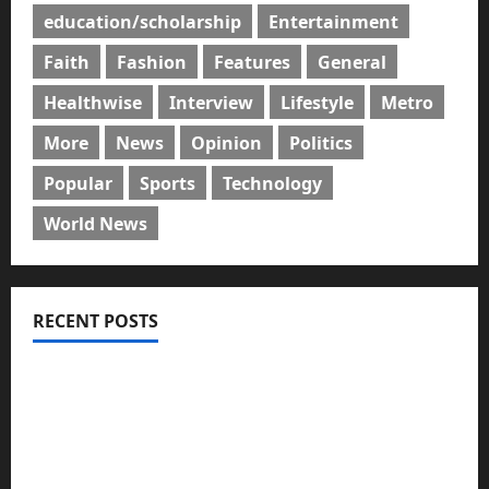
education/scholarship
Entertainment
Faith
Fashion
Features
General
Healthwise
Interview
Lifestyle
Metro
More
News
Opinion
Politics
Popular
Sports
Technology
World News
RECENT POSTS
GLO@23: The Bull Still Reigns Supreme
Citi marks Global Community Day with financial
literacy initiative benefiting over 100 students