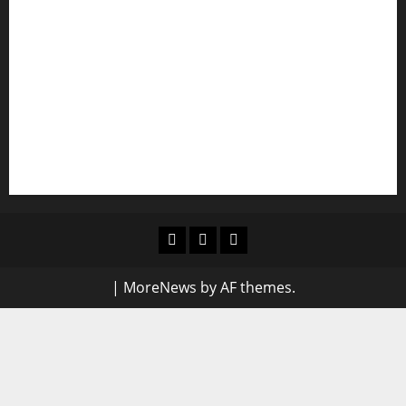
Shawn Exchange launches App to enhance
digital payments in Africa
WRAHP trains community stakeholders on legal
frameworks against SGBV
NIGERIAN BUSINESS LEADER AND INVESTOR
SPEAKS OUT: “PROTECTION OF LIFE AND
RESPECT FOR THE RULE OF LAW”
Blog
Contact
Home
Us
|
MoreNews
by AF themes.