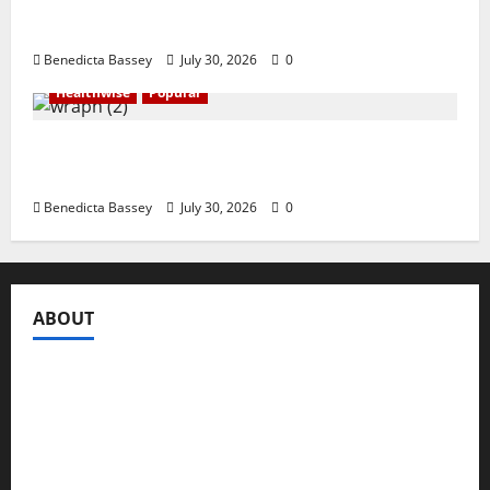
Shawn Exchange launches App to enhance
digital payments in Africa
Benedicta Bassey
July 30, 2026
0
Healthwise
Popular
WRAHP trains community stakeholders on
legal frameworks against SGBV
Benedicta Bassey
July 30, 2026
0
ABOUT
Compasseye Media
is a trusted global media brand,
registered under the Companies and Allied Matters Act
of 2020 to engage in the business of publishing digital
content and other periodicals. It is formally designed to