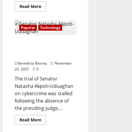
Read
Read More
more
about
Telecom
subscriptions
hit
Popular
Technology
179.6m
with
82.9%
Cybercrime: judge’s
teledensity
rise
absence stalls Natasha’s
—
trial
NCC
data
Benedicta Bassey
November
25, 2025
0
The trial of Senator
Natasha Akpoti-Uduaghan
on cybercrime was stalled
following the absence of
the presiding judge,...
Read
Read More
more
about
Cybercrime: