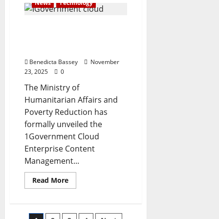
News
Technology
judge’s
absence
stalls
FG launches digital
Natasha’s
trial
platform for seamless
civil service
Benedicta Bassey
November
23, 2025
0
The Ministry of
Humanitarian Affairs and
Poverty Reduction has
formally unveiled the
1Government Cloud
Enterprise Content
Management...
Read
Read More
more
about
FG
launches
digital