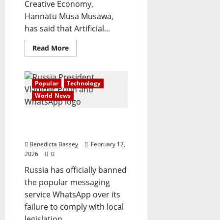
R
Creative Economy,
T
Hannatu Musa Musawa,
H
has said that Artificial...
E
R
Read
Read More
more
U
about
L
AI
pertinent
E
to
Popular
Technology
O
economic
growth,
World News
F
says
L
Art
&
A
Russia imposes ban on
Culture
Minister
W
WhatsApp
”
Benedicta Bassey
February 12,
2026
0
July
Russia has officially banned
21,
the popular messaging
2026
service WhatsApp over its
0
failure to comply with local
legislation,...