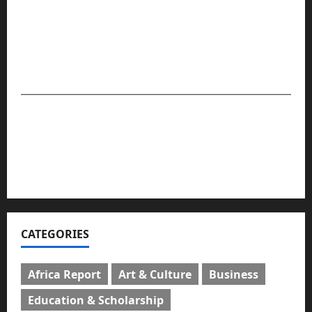
community stories that matter — providing globally
relevant and impactful journalism that presents readers
with facts. The company is set to maintain its
leadership and global position in the media space.
For advert placement and story updates, kindly
reach us:
📧
compasseyemedia@gmail.com
📞
08159737775
CATEGORIES
Africa Report
Art & Culture
Business
Education & Scholarship