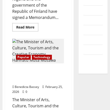
News
O
V
r
government of the
N
Opinion
1
Republic of Finland have
O
0
July
signed a Memorandum...
F
Politics
30,
0
L
2026
s
Read
Read More
I
Popular
more
t
about
0
F
u
Nigeria,
Sports
E
Finland
d
sign
A
pact
e
Technology
on
N
n
digitalisation,
D
Popular
Technology
innovation
t
World
R
s
News
E
AI pertinent to economic
S
growth, says Art &
August
P
Culture Minister
7,
E
2026
Benedicta Bassey
February 25,
C
2026
0
T
0
The Minister of Arts,
F
O
Culture, Tourism and the