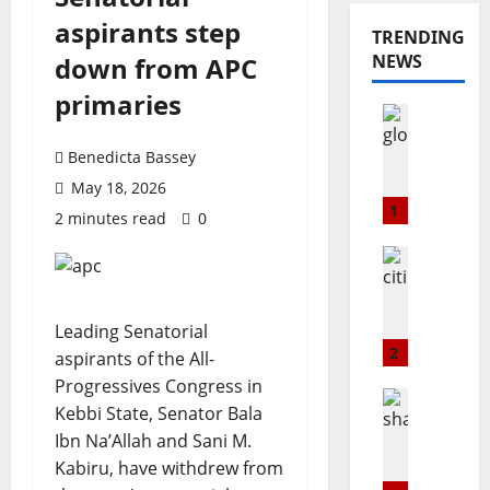
aspirants step
TRENDING
NEWS
down from APC
primaries
Opinion
Popular
G
Benedicta Bassey
L
May 18, 2026
O
1
2 minutes read
0
@
2
Education
3
Popular
C
:
i
T
Leading Senatorial
t
h
2
aspirants of the All-
i
e
Progressives Congress in
m
B
Popular
Kebbi State, Senator Bala
a
Technolo
u
Ibn Na’Allah and Sani M.
S
r
l
h
Kabiru, have withdrew from
k
l