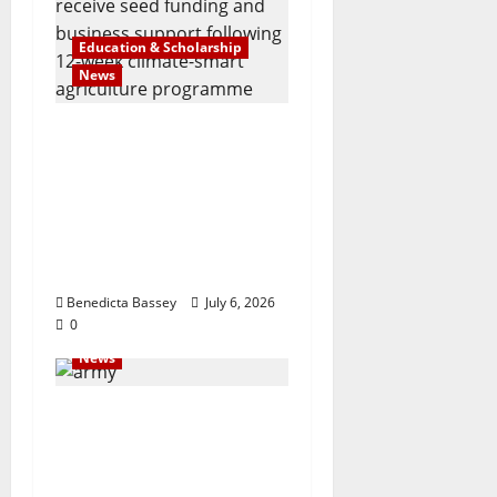
Education & Scholarship
News
Agrisiti, Mastercard
Foundation and
Partners Celebrate
Emerging Agripreneurs
at AquaRice 360 Pitch
Competition
Benedicta Bassey
July 6, 2026
0
News
Navy @70: Beyond
defense, giving back
through outreach