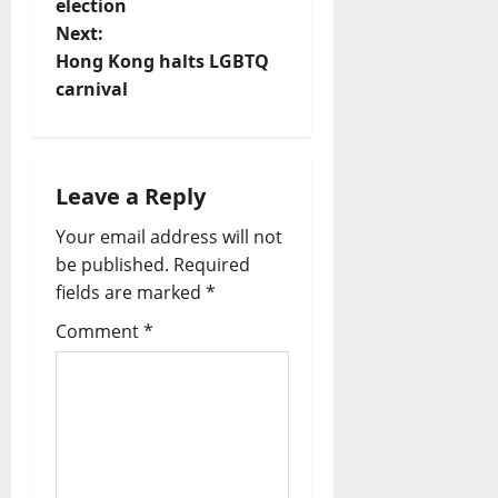
election
s
Next:
t
Hong Kong halts LGBTQ
carnival
n
a
Leave a Reply
v
Your email address will not
i
be published.
Required
fields are marked
*
g
Comment
*
a
t
i
o