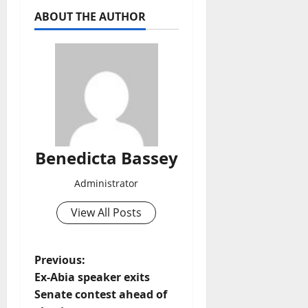
ABOUT THE AUTHOR
Benedicta Bassey
Administrator
View All Posts
P
Previous:
Ex-Abia speaker exits
o
Senate contest ahead of