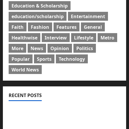
Education & Scholarship
education/scholarship
Entertainment
Faith
Fashion
Features
General
Healthwise
Interview
Lifestyle
Metro
More
News
Opinion
Politics
Popular
Sports
Technology
World News
RECENT POSTS
GLO@23: The Bull Still Reigns Supreme
Citi marks Global Community Day with financial
literacy initiative benefiting over 100 students