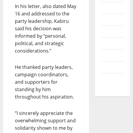
v
I
B
In his letter, also dated May
e
News
O
V
r
16 and addressed to the
N
Opinion
1
party leadership, Kabiru
O
0
July
said his decision was
F
Politics
30,
0
informed by “personal,
L
2026
s
I
political, and strategic
Popular
t
0
F
considerations.”
u
Sports
E
d
A
e
He thanked party leaders,
Technology
N
n
campaign coordinators,
D
t
World
and supporters for
R
s
News
E
standing by him
S
throughout his aspiration.
August
P
7,
E
2026
“I sincerely appreciate the
C
overwhelming support and
T
0
solidarity shown to me by
F