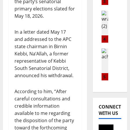
a
s
S
the party’s senatorial
3
w
G
t
primary elections slated for
n
l
Healthwi
i
May 18, 2026.
E
Popular
o
l
W
x
b
l
R
In a letter dated May 17
c
a
R
A
h
l
and addressed to the APC
4
e
H
a
C
i
state chairman in Birnin
P
n
Lifestyle
o
g
Kebbi, Na’Allah, a former
t
Metro
g
m
n
representative of Kebbi
Popular
r
e
m
s
South Senatorial District,
N
a
l
u
S
I
announced his withdrawal.
i
a
5
n
u
G
n
u
i
p
E
s
n
t
r
According to him, “After
R
c
c
y
e
careful consultations and
I
o
h
D
m
credible information
A
CONNECT
m
e
a
e
N
available to me regarding
WITH US
m
s
y
B
the disposition of the party
u
A
w
August
U
n
toward the forthcoming
p
i
7,