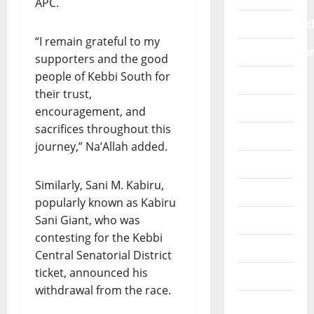
APC.
a
m
n
O
l
e
i
education/sc
R
f
n
t
“I remain grateful to my
S
r
t
Entertainme
i
supporters and the good
P
a
s
a
people of Kebbi South for
E
Faith
m
i
t
A
their trust,
e
n
i
K
Fashion
w
encouragement, and
A
v
S
o
f
sacrifices throughout this
e
Features
O
r
r
b
journey,” Na’Allah added.
U
k
i
e
General
T
s
c
n
:
Similarly, Sani M. Kabiru,
a
a
e
Healthwise
“
popularly known as Kabiru
g
f
P
a
Sani Giant, who was
Interview
i
July
R
i
t
30,
contesting for the Kebbi
O
Lifestyle
n
2026
i
Central Senatorial District
T
s
n
ticket, announced his
Metro
0
E
t
g
withdrawal from the race.
C
S
o
More
T
G