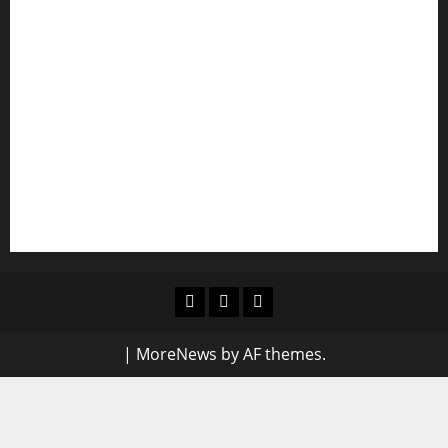
Shawn Exchange launches App to enhance
digital payments in Africa
WRAHP trains community stakeholders on legal
frameworks against SGBV
NIGERIAN BUSINESS LEADER AND INVESTOR
SPEAKS OUT: “PROTECTION OF LIFE AND
RESPECT FOR THE RULE OF LAW”
Blog
Contact
Home
Us
|
MoreNews
by AF themes.