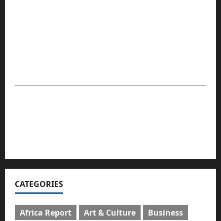
Compasseye Media remains a viable and trusted
source for breaking news, in-depth reporting, and
community stories that matter — providing globally
relevant and impactful journalism that presents readers
with facts. The company is set to maintain its
leadership and global position in the media space.
For advert placement and story updates, kindly
reach us:
📧
compasseyemedia@gmail.com
📞
08159737775
CATEGORIES
Africa Report
Art & Culture
Business