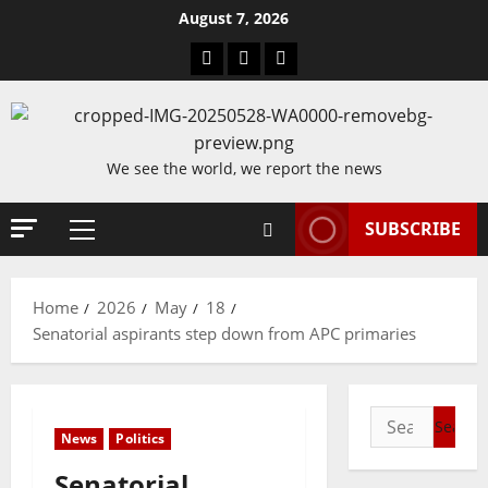
Skip
August 7, 2026
to
Blog
Contact
Home
content
Us
We see the world, we report the news
SUBSCRIBE
Primary
Menu
Home
2026
May
18
Senatorial aspirants step down from APC primaries
Search
News
Politics
for:
Senatorial