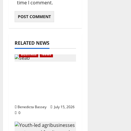
time I comment.
RELATED NEWS
Business
News
London-based Firm
Unveils Seabrit, A
Platform For Creating
Customized and
Branded T-Shirts
Benedicta Bassey
July 15, 2026
0