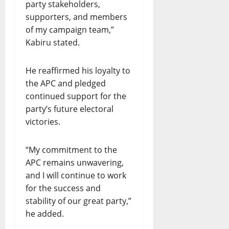
O
party stakeholders,
R
supporters, and members
T
of my campaign team,”
H
Kabiru stated.
E
R
U
He reaffirmed his loyalty to
L
the APC and pledged
E
continued support for the
O
party’s future electoral
F
victories.
L
A
W
“My commitment to the
”
APC remains unwavering,
and I will continue to work
July
for the success and
21,
stability of our great party,”
2026
he added.
0