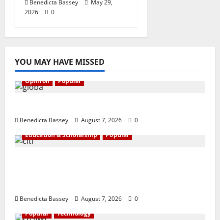
Benedicta Bassey
May 29,
2026
0
YOU MAY HAVE MISSED
Opinion
Popular
GLO@23: The Bull Still Reigns Supreme
Benedicta Bassey
August 7, 2026
0
Education & Scholarship
Popular
Citi marks Global Community Day with
financial literacy initiative benefiting over
100 students
Benedicta Bassey
August 7, 2026
0
Popular
Technology