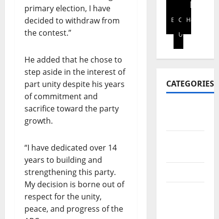
S
i
p
t
primary election, I have
2026
I
t
t
h
decided to withdraw from
Blog
Contact
Home
N
0
y
o
f
the contest.”
Us
E
s
e
i
S
t
n
n
S
He added that he chose to
a
h
a
L
k
a
step aside in the interest of
n
E
e
n
c
CATEGORIES
part unity despite his years
A
h
c
i
of commitment and
D
o
e
a
sacrifice toward the party
Africa
E
l
d
l
growth.
Report
R
d
i
l
A
e
g
i
Art &
N
r
i
“I have dedicated over 14
t
Culture
D
s
t
e
years to building and
I
o
a
r
strengthening this party.
Business
N
n
l
a
My decision is borne out of
V
l
p
c
Education
respect for the unity,
E
e
a
y
&
S
peace, and progress of the
g
y
i
Scholarship
T