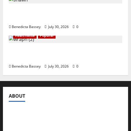
Shawn Exchange launches App to enhance
digital payments in Africa
Benedicta Bassey
July 30, 2026
0
Healthwise
Popular
WRAHP trains community stakeholders on
legal frameworks against SGBV
Benedicta Bassey
July 30, 2026
0
ABOUT
Compasseye Media
is a trusted global media brand,
registered under the Companies and Allied Matters Act
of 2020 to engage in the business of publishing digital