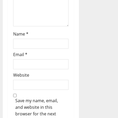
n
Name
*
Email
*
Website
Save my name, email,
and website in this
browser for the next