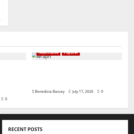
Healthwise
Popular
EADER AND
WRAHP leads campaign for
mental health advocacy, legal
AND
backing to end stigmatisation
OF LAW”
Benedicta Bassey
July 17, 2026
0
0
RECENT POSTS