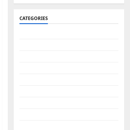
CATEGORIES
Africa Report
Art & Culture
Business
Education & Scholarship
education/scholarship
Entertainment
Faith
Fashion
Features