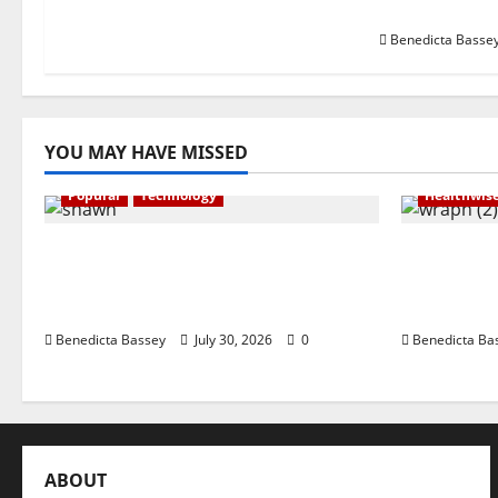
360 Pitch C
Benedicta Basse
YOU MAY HAVE MISSED
Popular
Technology
Healthwis
Shawn Exchange launches App to
WRAHP tr
enhance digital payments in
stakehold
Africa
framewor
Benedicta Bassey
July 30, 2026
0
Benedicta Ba
ABOUT