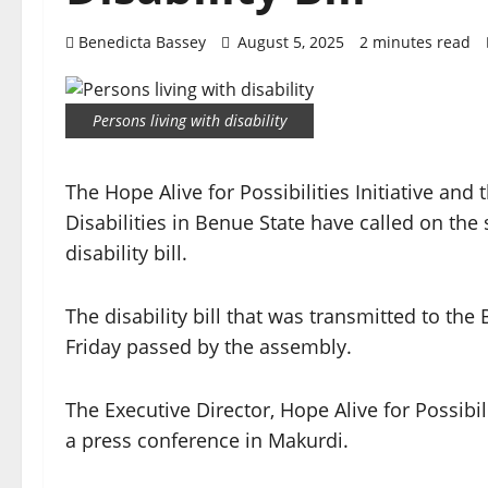
Benedicta Bassey
August 5, 2025
2 minutes read
Persons living with disability
The Hope Alive for Possibilities Initiative and
Disabilities in Benue State have called on the s
disability bill.
The disability bill that was transmitted to th
Friday passed by the assembly.
The Executive Director, Hope Alive for Possibil
a press conference in Makurdi.