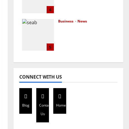
advocacy, legal backing
to end stigmatisation
4
July 17, 2026
0
Business
News
London-based Firm
Unveils Seabrit, A
Platform For Creating
Customized and
5
Branded T-Shirts
July 15, 2026
0
CONNECT WITH US
Blog
Contact
Home
Us