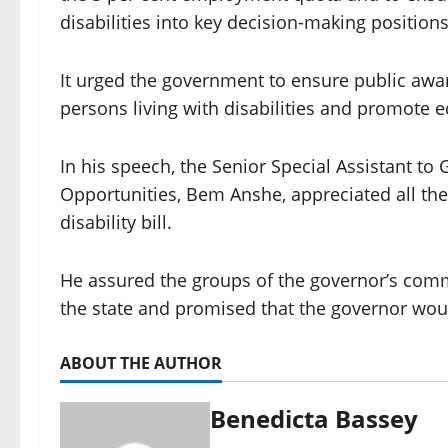
disabilities into key decision-making positions
It urged the government to ensure public awa
persons living with disabilities and promote e
In his speech, the Senior Special Assistant t
Opportunities, Bem Anshe, appreciated all the 
disability bill.
He assured the groups of the governor’s commi
the state and promised that the governor would
ABOUT THE AUTHOR
Benedicta Bassey