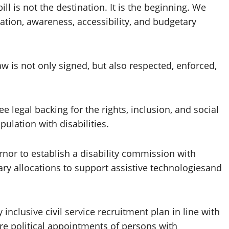
ill is not the destination. It is the beginning. We
ion, awareness, accessibility, and budgetary
aw is not only signed, but also respected, enforced,
ee legal backing for the rights, inclusion, and social
pulation with disabilities.
rnor to establish a disability commission with
ry allocations to support assistive technologiesand
 inclusive civil service recruitment plan in line with
e political appointments of persons with