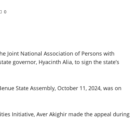
0
 the Joint National Association of Persons with
tate governor, Hyacinth Alia, to sign the state’s
e Benue State Assembly, October 11, 2024, was on
ities Initiative, Aver Akighir made the appeal during