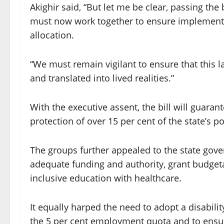
Akighir said, “But let me be clear, passing the b
must now work together to ensure implementat
allocation.
“We must remain vigilant to ensure that this l
and translated into lived realities.”
With the executive assent, the bill will guarant
protection of over 15 per cent of the state’s po
The groups further appealed to the state gove
adequate funding and authority, grant budgeta
inclusive education with healthcare.
It equally harped the need to adopt a disability
the 5 per cent employment quota and to ensur