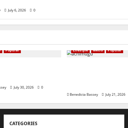
ompetition
y
July 6, 2026
0
e
Popular
Lifestyle
Metro
Popular
ains community
NIGERIAN BUSINESS L
ers on legal
INVESTOR SPEAKS OUT:
ks against SGBV
“PROTECTION OF LIFE 
RESPECT FOR THE RULE 
ssey
July 30, 2026
0
Benedicta Bassey
July 21, 2026
CATEGORIES