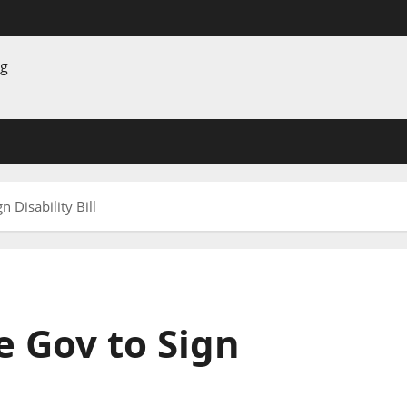
 Disability Bill
 Gov to Sign