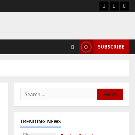
Blog
Contact
Hom
Us
SUBSCRIBE
Search
for:
TRENDING NEWS