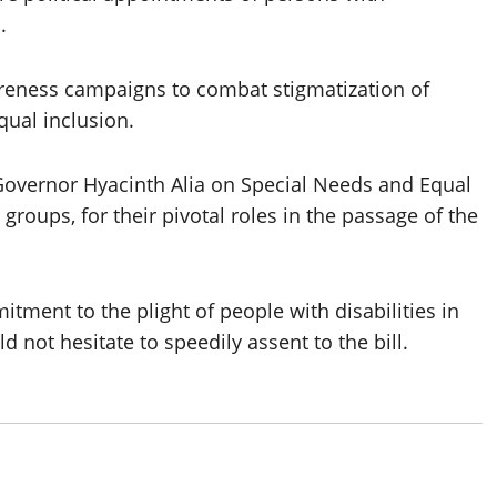
.
reness campaigns to combat stigmatization of
qual inclusion.
o Governor Hyacinth Alia on Special Needs and Equal
groups, for their pivotal roles in the passage of the
tment to the plight of people with disabilities in
 not hesitate to speedily assent to the bill.