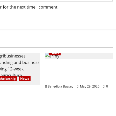
r for the next time I comment.
News
Navy @70: Beyond defense,
giving back through
outreach
cholarship
News
Benedicta Bassey
May 29, 2026
0
stercard
 and Partners
Emerging
s at AquaRice