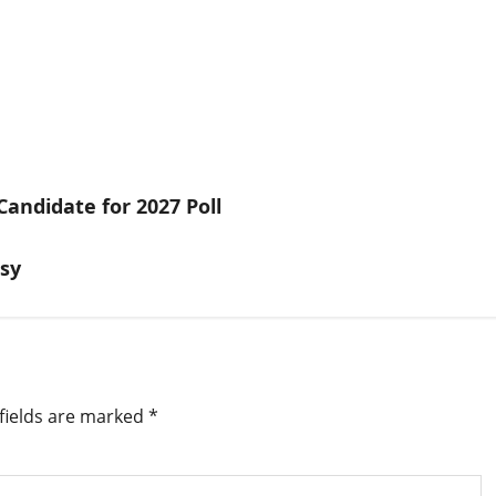
andidate for 2027 Poll
usy
fields are marked
*