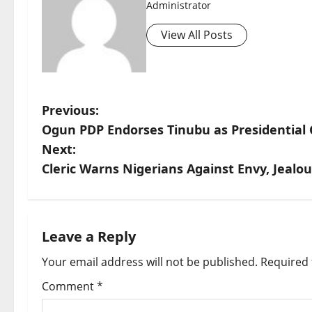
Administrator
View All Posts
P
Previous:
Ogun PDP Endorses Tinubu as Presidential C
o
Next:
s
Cleric Warns Nigerians Against Envy, Jealo
t
n
Leave a Reply
a
Your email address will not be published.
Required 
v
Comment
*