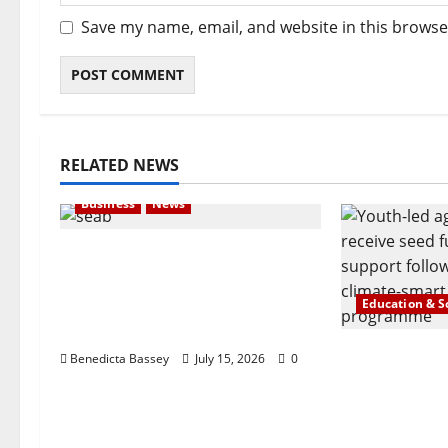
Save my name, email, and website in this browse
RELATED NEWS
Business
News
London-based Firm Unveils
Seabrit, A Platform For
Creating Customized and
Education & S
Branded T-Shirts
Agrisiti, Ma
Benedicta Bassey
July 15, 2026
0
Foundation
Celebrate 
Agripreneur