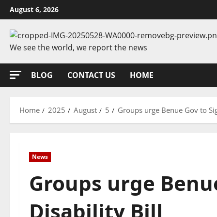
Skip
August 6, 2026
to
content
We see the world, we report the news
BLOG
CONTACT US
HOME
Home
2025
August
5
Groups urge Benue Gov to Sign
News
Groups urge Benue
Disability Bill